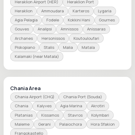
Heraklion Airport (HER)
Heraklion Port
Heraklion
Ammoudara
Karteros
Lygaria
Agia Pelagia
Fodele
Kokkini Hani
Gournes
Gouves
Analipsi
Amnissos
Anissaras
Archanes
Hersonissos
Koutouloufari
Piskopiano
Stalis
Malia
Matala
Kalamaki (near Matala)
Chania Area
Chania Airport (CHQ)
Chania Port (Souda)
Chania
Kalyves
Agia Marina
Akrotiri
Platanias
Kissamos
Stavros
Kolymbari
Maleme
Gerani
Palaiochora
Hora Sfakion
Frangokastello