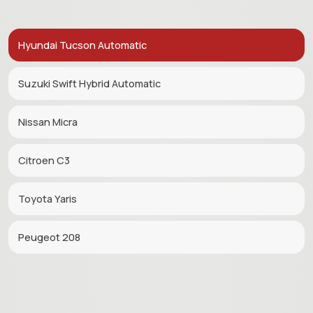
Hyundai Tucson Automatic
Suzuki Swift Hybrid Automatic
Nissan Micra
Citroen C3
Toyota Yaris
Peugeot 208