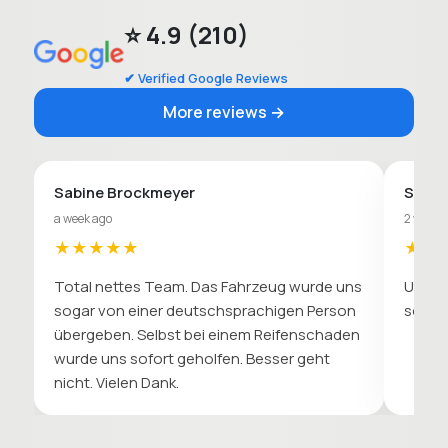
⭐ 4.9 (210)
✔ Verified Google Reviews
More reviews →
Sabine Brockmeyer
Sebas
a week ago
2 weeks
★★★★★
★★
Total nettes Team. Das Fahrzeug wurde uns
Unkomp
sogar von einer deutschsprachigen Person
soll. 
übergeben. Selbst bei einem Reifenschaden
wurde uns sofort geholfen. Besser geht
nicht. Vielen Dank.