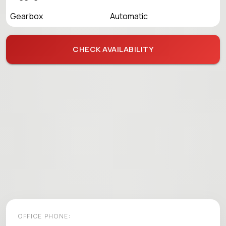
Gearbox
Automatic
CHECK AVAILABILITY
OFFICE PHONE: