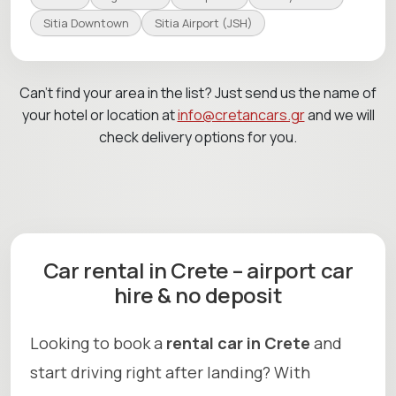
Sitia Downtown
Sitia Airport (JSH)
Can’t find your area in the list? Just send us the name of
your hotel or location at
info@cretancars.gr
and we will
check delivery options for you.
Car rental in Crete – airport car
hire & no deposit
Looking to book a
rental car in Crete
and
start driving right after landing? With