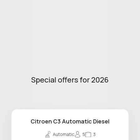
Special offers for 2026
Citroen C3 Automatic Diesel
Automatic
5
3