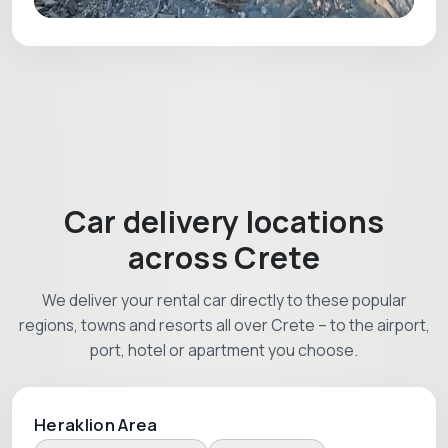
Car delivery locations
across Crete
We deliver your rental car directly to these popular
regions, towns and resorts all over Crete – to the airport,
port, hotel or apartment you choose.
Heraklion Area