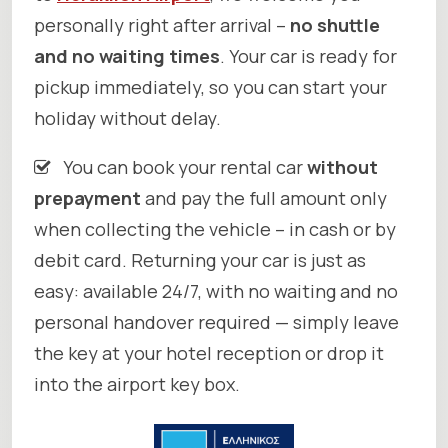
personally right after arrival –
no shuttle
and no waiting times
. Your car is ready for
pickup immediately, so you can start your
holiday without delay.
You can book your rental car
without
prepayment
and pay the full amount only
when collecting the vehicle – in cash or by
debit card. Returning your car is just as
easy: available 24/7, with no waiting and no
personal handover required — simply leave
the key at your hotel reception or drop it
into the airport key box.