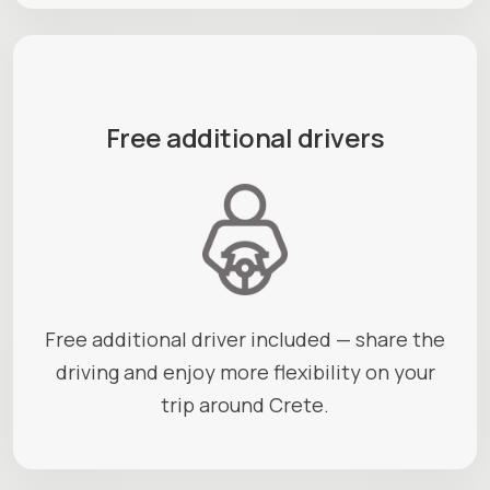
Free additional drivers
Free additional driver included — share the
driving and enjoy more flexibility on your
trip around Crete.