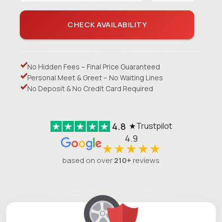
CHECK AVAILABILITY
No Hidden Fees – Final Price Guaranteed
Personal Meet & Greet – No Waiting Lines
No Deposit & No Credit Card Required
4.8
Trustpilot
★
4.9
★★★★★
based on over
210+
reviews