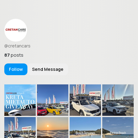
@cretancars
87
posts
Follow
Send Message