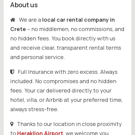
About us
We are a
local car rental company in
Crete
– no middlemen, no commissions, and
no hidden fees. You book directly with us
and receive clear, transparent rental terms
and personal service.
Full Insurance with zero excess. Always
included. No compromises and no hidden
fees. Your car delivered directly to your
hotel, villa, or Airbnb at your preferred time,
always stress-free.
Thanks to our location in close proximity
to
Heraklion Airport
, we welcome you