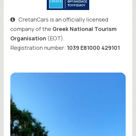
CretanCars is an officially licensed
company of the
Greek National Tourism
Organisation
(EOT).
Registration number:
1039 E81000 429101