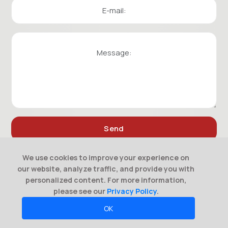
We use cookies to improve your experience on
our website, analyze traffic, and provide you with
personalized content. For more information,
please see our
Privacy Policy
.
OK