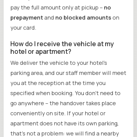
pay the full amount only at pickup –
no
prepayment
and
no blocked amounts
on
your card.
How do I receive the vehicle at my
hotel or apartment?
We deliver the vehicle to your hotel’s
parking area, and our staff member will meet
you at the reception at the time you
specified when booking. You don’t need to
go anywhere – the handover takes place
conveniently on site. If your hotel or
apartment does not have its own parking,
that’s not a problem: we will find a nearby