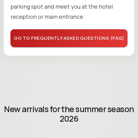
parking spot and meet you at the hotel
reception or main entrance.
GO TO FREQUENTLY ASKED QUESTIONS (FAQ)
New arrivals for the summer season
2026