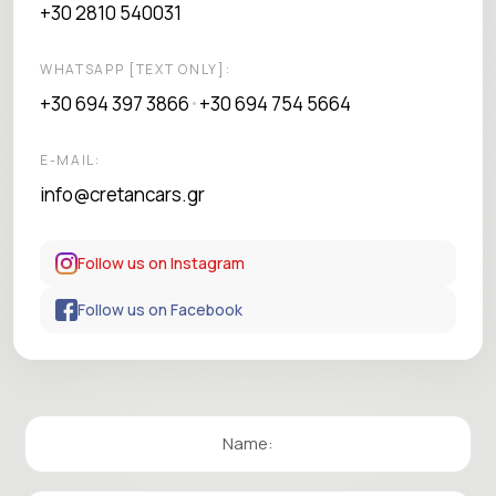
+30 2810 540031
WHATSAPP [TEXT ONLY]:
+30 694 397 3866
+30 694 754 5664
•
E-MAIL:
info@cretancars.gr
Follow us on Instagram
Follow us on Facebook