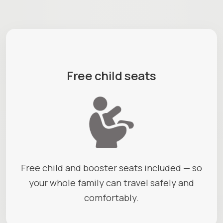
Free child seats
Free child and booster seats included — so
your whole family can travel safely and
comfortably.