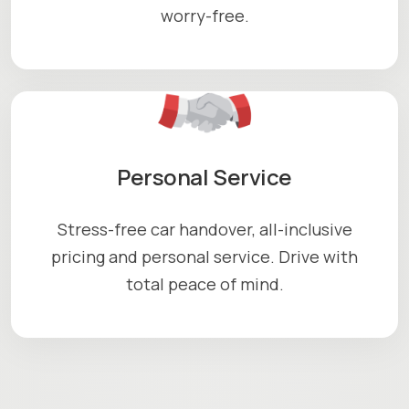
worry-free.
Personal Service
Stress-free car handover, all-inclusive
pricing and personal service. Drive with
total peace of mind.