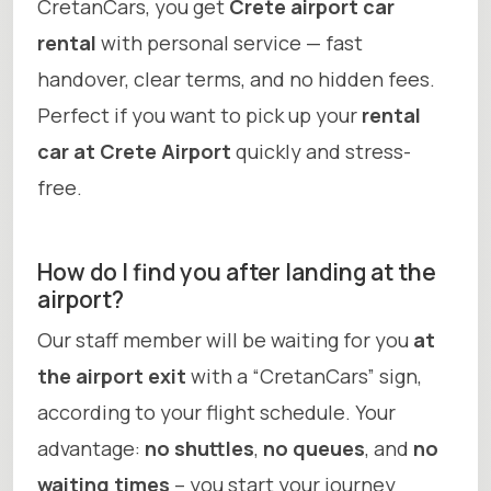
CretanCars, you get
Crete airport car
rental
with personal service — fast
handover, clear terms, and no hidden fees.
Perfect if you want to pick up your
rental
car at Crete Airport
quickly and stress-
free.
How do I find you after landing at the
airport?
Our staff member will be waiting for you
at
the airport exit
with a “CretanCars” sign,
according to your flight schedule. Your
advantage:
no shuttles
,
no queues
, and
no
waiting times
– you start your journey