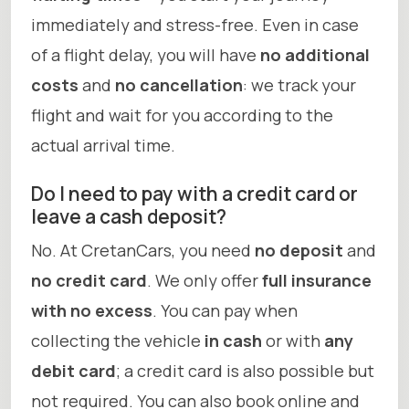
immediately and stress-free. Even in case
of a flight delay, you will have
no additional
costs
and
no cancellation
: we track your
flight and wait for you according to the
actual arrival time.
Do I need to pay with a credit card or
leave a cash deposit?
No. At CretanCars, you need
no deposit
and
no credit card
. We only offer
full insurance
with no excess
. You can pay when
collecting the vehicle
in cash
or with
any
debit card
; a credit card is also possible but
not required. You can also book online and