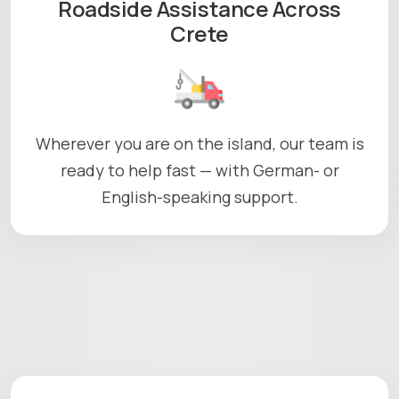
Roadside Assistance Across
Crete
Wherever you are on the island, our team is
ready to help fast — with German- or
English-speaking support.