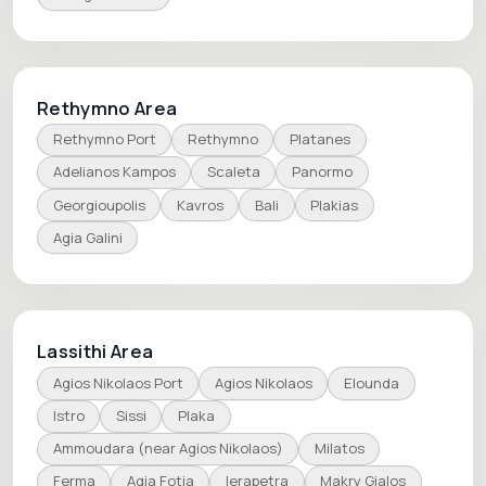
Rethymno Area
Rethymno Port
Rethymno
Platanes
Adelianos Kampos
Scaleta
Panormo
Georgioupolis
Kavros
Bali
Plakias
Agia Galini
Lassithi Area
Agios Nikolaos Port
Agios Nikolaos
Elounda
Istro
Sissi
Plaka
Ammoudara (near Agios Nikolaos)
Milatos
Ferma
Agia Fotia
Ierapetra
Makry Gialos