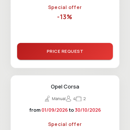
Special offer
-13%
PRICE REQUEST
Opel Corsa
Manual
4
2
from
01/09/2026
to
30/10/2026
Special offer