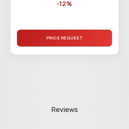
-12%
PRICE REQUEST
Reviews