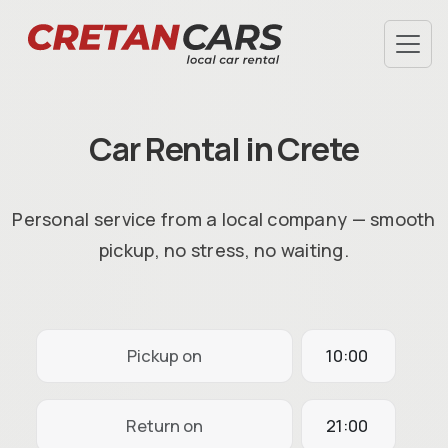
SPECIAL OFFERS
TERMS & CONDITIONS
Car Rental in Crete
AIRPORT PICKUP
HOTEL DELIVERY
FAQ
Personal service from a local company — smooth
ABOUT US
pickup, no stress, no waiting.
CHECK-IN
INFO@CRETANCARS.GR