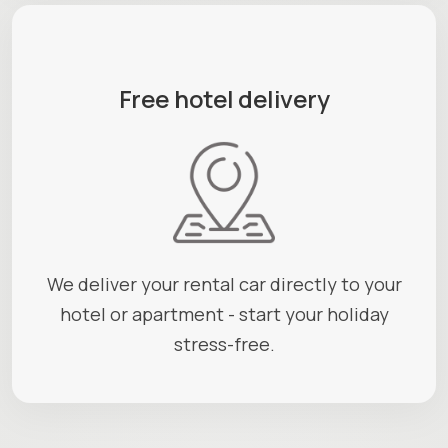
Free hotel delivery
We deliver your rental car directly to your
hotel or apartment - start your holiday
stress-free.