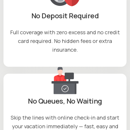
No Deposit Required
Full coverage with zero excess and no credit
card required. No hidden fees or extra
insurance.
No Queues, No Waiting
Skip the lines with online check-in and start
your vacation immediately — fast, easy and