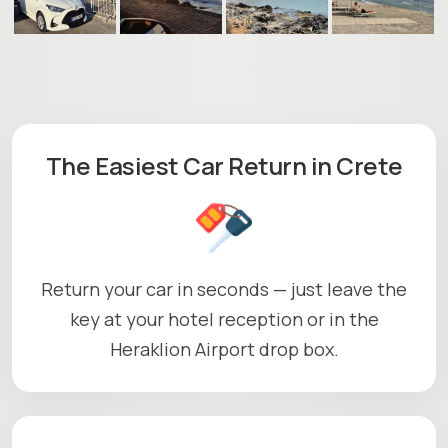
The Easiest Car Return in Crete
Return your car in seconds — just leave the
key at your hotel reception or in the
Heraklion Airport drop box.