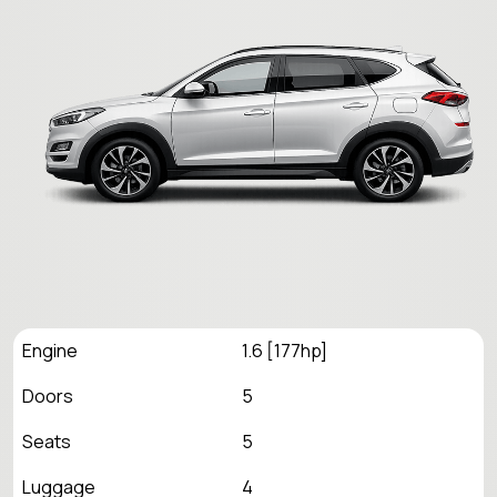
Engine
1.6 [177hp]
Doors
5
Seats
5
Luggage
4