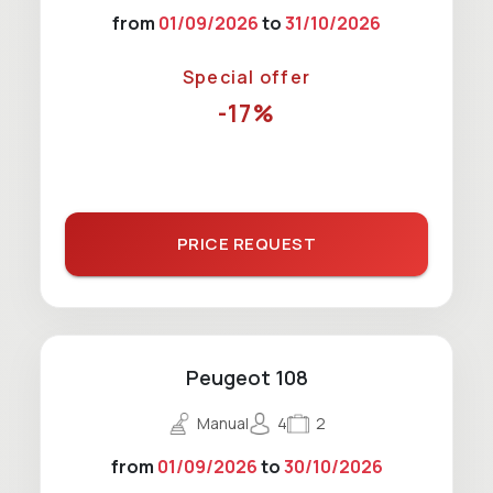
from
01/09/2026
to
31/10/2026
Special offer
-17%
PRICE REQUEST
Peugeot 108
Manual
4
2
from
01/09/2026
to
30/10/2026